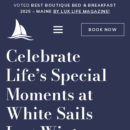
WHITE
VOTED
BEST BOUTIQUE BED & BREAKFAST
SAILS
2025 – MAINE
BY LUX LIFE MAGAZINE!
INN
WAS
BOOK NOW
Celebrate
Life’s Special
Moments at
White Sails