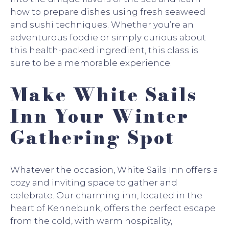
how to prepare dishes using fresh seaweed
and sushi techniques. Whether you’re an
adventurous foodie or simply curious about
this health-packed ingredient, this class is
sure to be a memorable experience.
Make White Sails
Inn Your Winter
Gathering Spot
Whatever the occasion, White Sails Inn offers a
cozy and inviting space to gather and
celebrate. Our charming inn, located in the
heart of Kennebunk, offers the perfect escape
from the cold, with warm hospitality,