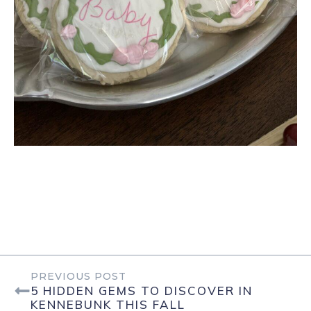
PREVIOUS POST
5 HIDDEN GEMS TO DISCOVER IN
KENNEBUNK THIS FALL