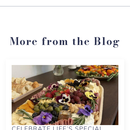
More from the Blog
CELEBRATE LIFE’S SPECIAL