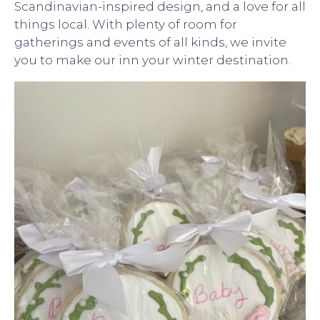
Scandinavian-inspired design, and a love for all
things local. With plenty of room for
gatherings and events of all kinds, we invite
you to make our inn your winter destination.