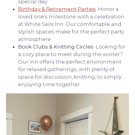
special day.
Birthday & Retirement Parties
: Honor a
loved one’s milestone with a celebration
at White Sails Inn. Our comfortable and
stylish spaces make for the perfect party
atmosphere.
Book Clubs & Knitting Circles
: Looking for
a cozy place to meet during the winter?
Our inn offers the perfect environment
for relaxed gatherings, with plenty of
space for discussion, knitting, or simply
enjoying time together.