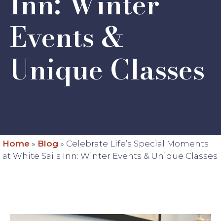
Inn: Winter
Events &
Unique Classes
Home
»
Blog
»
Celebrate Life’s Special Moments
at White Sails Inn: Winter Events & Unique Classes