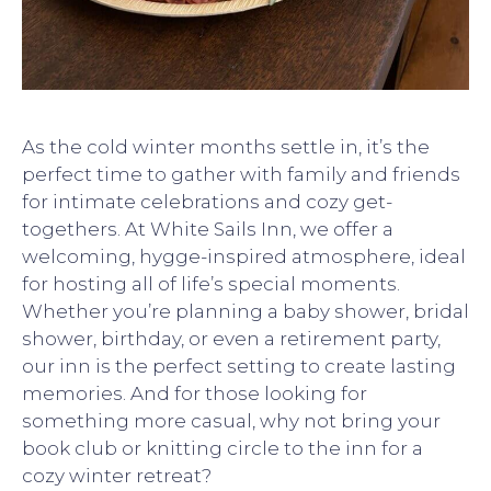
As the cold winter months settle in, it’s the
perfect time to gather with family and friends
for intimate celebrations and cozy get-
togethers. At White Sails Inn, we offer a
welcoming, hygge-inspired atmosphere, ideal
for hosting all of life’s special moments.
Whether you’re planning a baby shower, bridal
shower, birthday, or even a retirement party,
our inn is the perfect setting to create lasting
memories. And for those looking for
something more casual, why not bring your
book club or knitting circle to the inn for a
cozy winter retreat?