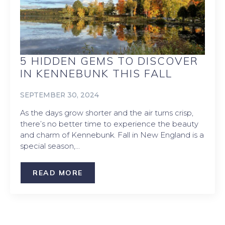
5 HIDDEN GEMS TO DISCOVER
IN KENNEBUNK THIS FALL
SEPTEMBER 30, 2024
As the days grow shorter and the air turns crisp,
there’s no better time to experience the beauty
and charm of Kennebunk. Fall in New England is a
special season,…
READ MORE