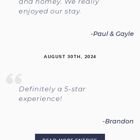
and homey. We really
enjoyed our stay.
-Paul & Gayle
AUGUST 30TH, 2024
Definitely a 5-star
experience!
-Brandon