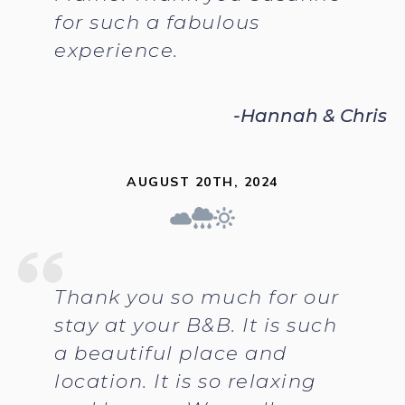
for such a fabulous
experience.
-Hannah & Chris
AUGUST 20TH, 2024
Thank you so much for our
stay at your B&B. It is such
a beautiful place and
location. It is so relaxing