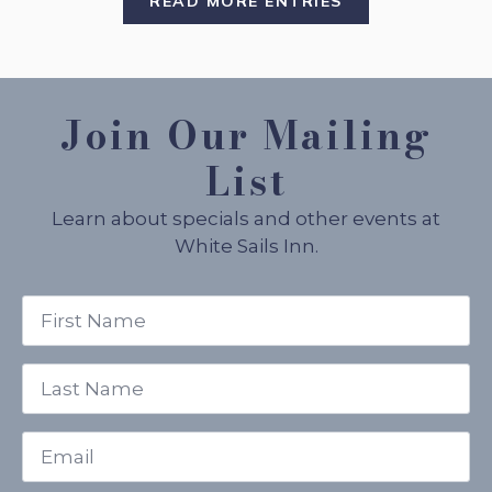
READ MORE ENTRIES
Join Our Mailing
List
Learn about specials and other events at
White Sails Inn.
First
Name
*
Last
Name
*
Email
*