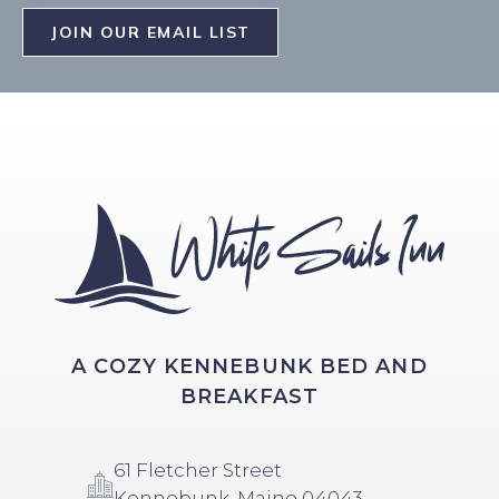
JOIN OUR EMAIL LIST
A COZY KENNEBUNK BED AND
BREAKFAST
61 Fletcher Street
Kennebunk, Maine 04043