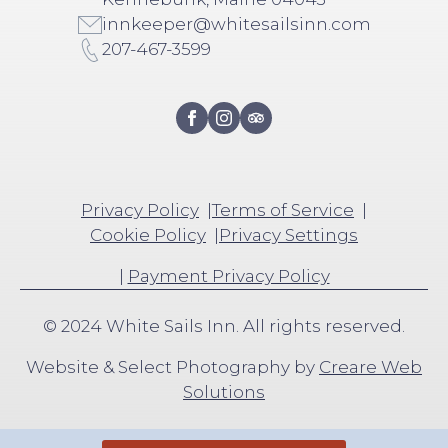
innkeeper@whitesailsinn.com
207-467-3599
Privacy Policy
Terms of Service
Cookie Policy
Privacy Settings
|
Payment Privacy Policy
© 2024 White Sails Inn. All rights reserved.
Website & Select Photography by
Creare Web
Solutions