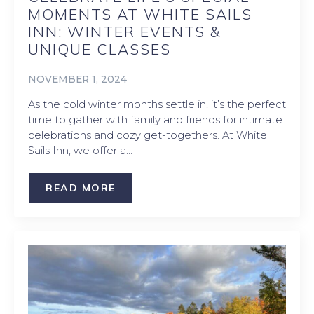
MOMENTS AT WHITE SAILS
INN: WINTER EVENTS &
UNIQUE CLASSES
NOVEMBER 1, 2024
As the cold winter months settle in, it’s the perfect
time to gather with family and friends for intimate
celebrations and cozy get-togethers. At White
Sails Inn, we offer a…
READ MORE