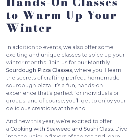
Hands-On Classes
to Warm Up Your
Winter
In addition to events, we also offer some
exciting and unique classes to spice up your
winter months! Join us for our
Monthly
Sourdough Pizza Classes
, where you’ll learn
the secrets of crafting perfect, homemade
sourdough pizza. It’s a fun, hands-on
experience that’s perfect for individuals or
groups, and of course, you’ll get to enjoy your
delicious creations at the end.
And new this year, we’re excited to offer
a
Cooking with Seaweed and Sushi Class
. Dive
into the unique flavors of the sea and learn