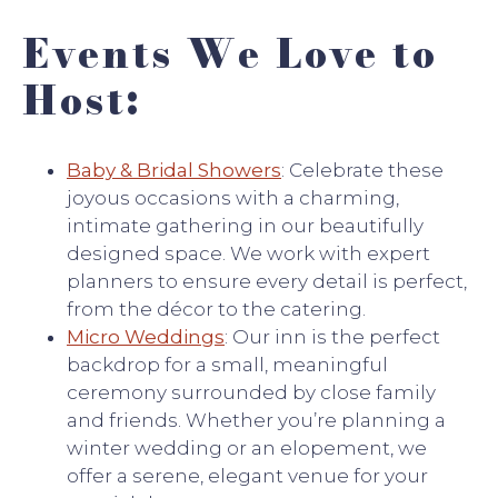
Events We Love to
Host:
Baby & Bridal Showers
: Celebrate these
joyous occasions with a charming,
intimate gathering in our beautifully
designed space. We work with expert
planners to ensure every detail is perfect,
from the décor to the catering.
Micro Weddings
: Our inn is the perfect
backdrop for a small, meaningful
ceremony surrounded by close family
and friends. Whether you’re planning a
winter wedding or an elopement, we
offer a serene, elegant venue for your