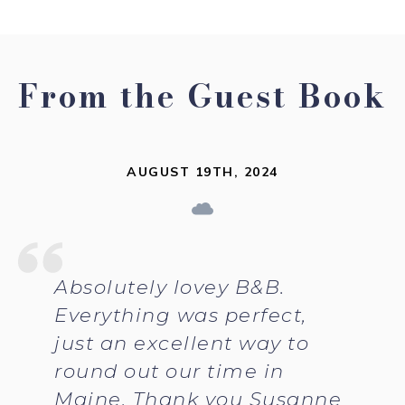
From the Guest Book
AUGUST 19TH, 2024
Absolutely lovey B&B.
Everything was perfect,
just an excellent way to
round out our time in
Maine. Thank you Susanne