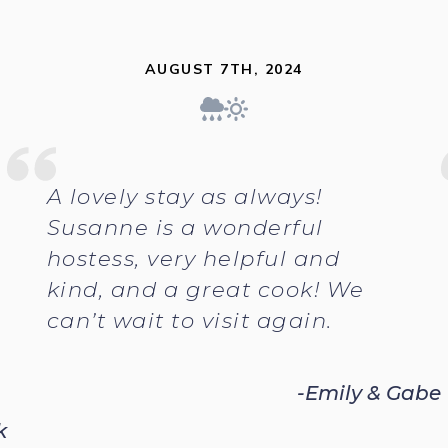
AUGUST 7TH, 2024
A lovely stay as always!
Susanne is a wonderful
hostess, very helpful and
kind, and a great cook! We
can’t wait to visit again.
-Emily & Gabe
k