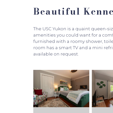
Beautiful Ken
The USC Yukon is a quaint queen-si
amenities you could want for a comf
furnished with a roomy shower, toile
room has a smart TV and a mini refr
available on request.