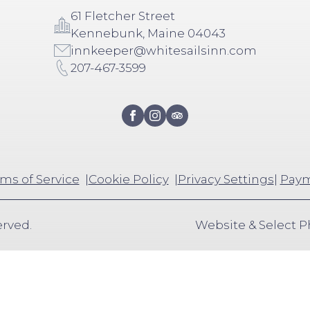
61 Fletcher Street
Kennebunk, Maine 04043
innkeeper@whitesailsinn.com
207-467-3599
ms of Service
Cookie Policy
Privacy Settings
|
Paym
erved.
Website & Select 