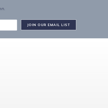
nn.
JOIN OUR EMAIL LIST
T