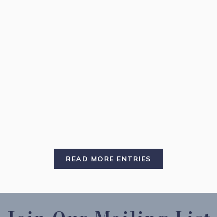
READ MORE ENTRIES