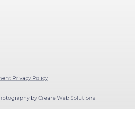
ent Privacy Policy
Photography by
Creare Web Solutions