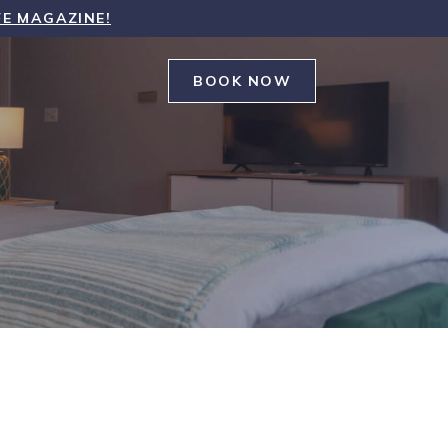
FE MAGAZINE!
BOOK NOW