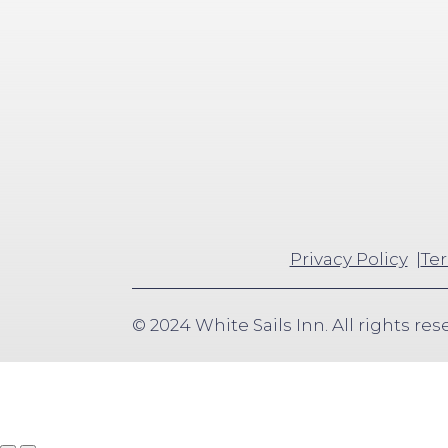
Privacy Policy
Ter
© 2024 White Sails Inn. All rights res