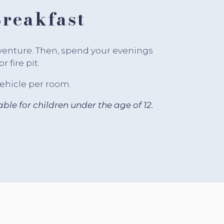
reakfast
dventure. Then, spend your evenings
 fire pit.
vehicle per room.
ble for children under the age of 12.