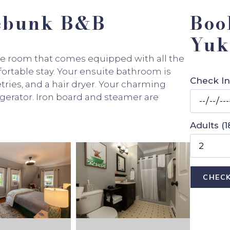
nebunk B&B
Boo
Yuk
ze room that comes equipped with all the
ortable stay. Your ensuite bathroom is
Check In
tries, and a hair dryer. Your charming
igerator. Iron board and steamer are
Adults (1
CHECK