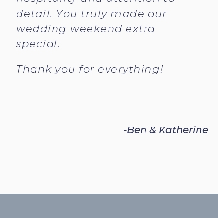
detail. You truly made our
wedding weekend extra
special.
Thank you for everything!
-Ben & Katherine