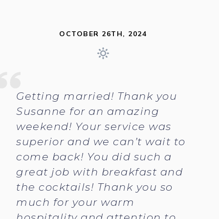
OCTOBER 26TH, 2024
Getting married! Thank you
Susanne for an amazing
weekend! Your service was
superior and we can’t wait to
come back! You did such a
great job with breakfast and
the cocktails! Thank you so
much for your warm
hospitality and attention to