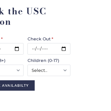
k the USC
on
*
Check Out
*
8+)
Children (0-17)
 AVAILABILTY