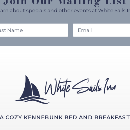
Join Our Mailing List
arn about specials and other events at White Sails I
t
Email
me
*
A COZY KENNEBUNK BED AND BREAKFAS