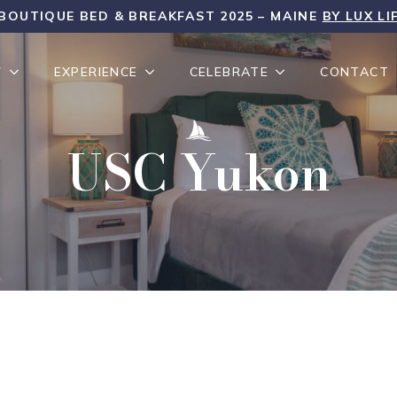
BOUTIQUE BED & BREAKFAST 2025 – MAINE
BY LUX LI
Y
EXPERIENCE
CELEBRATE
CONTACT
USC Yukon