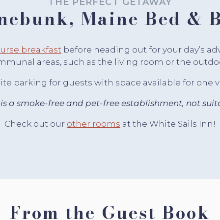
THE PERFECT GETAWAY
nebunk, Maine Bed & B
rse breakfast
before heading out for your day’s a
mmunal areas, such as the living room or the outdoor
te parking for guests with space available for one 
 is a smoke-free and pet-free establishment, not suita
Check out our
other rooms
at the White Sails Inn!
From the Guest Book