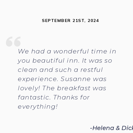
SEPTEMBER 21ST, 2024
We had a wonderful time in
you beautiful inn. It was so
clean and such a restful
experience. Susanne was
lovely! The breakfast was
fantastic. Thanks for
everything!
-Helena & Dic