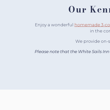
Our Ken
Enjoy a wonderful
homemade 3-cou
in the co
We provide on-si
Please note that the White Sails Inn