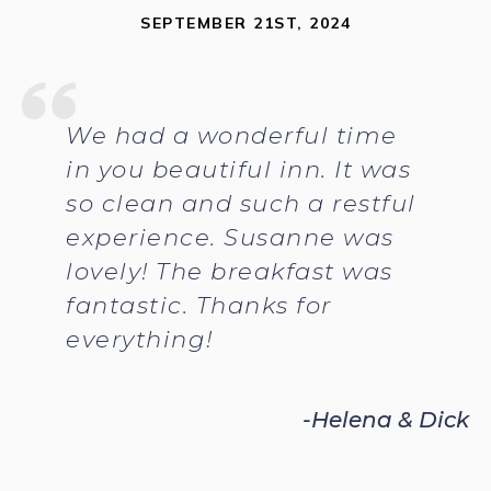
SEPTEMBER 21ST, 2024
We had a wonderful time
in you beautiful inn. It was
so clean and such a restful
experience. Susanne was
lovely! The breakfast was
fantastic. Thanks for
everything!
-Helena & Dick