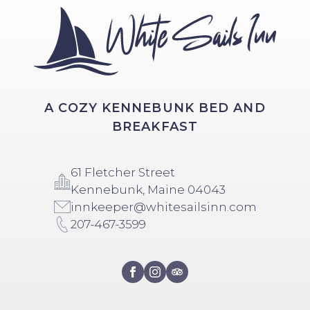
A COZY KENNEBUNK BED AND
BREAKFAST
61 Fletcher Street
Kennebunk, Maine 04043
innkeeper@whitesailsinn.com
207-467-3599