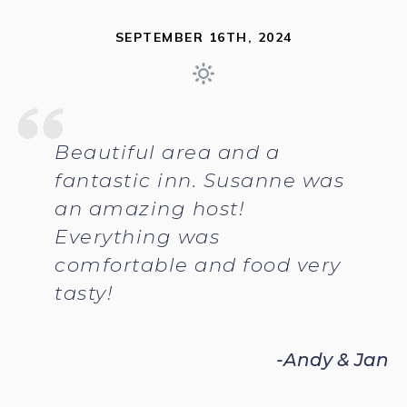
SEPTEMBER 16TH, 2024
Beautiful area and a
fantastic inn. Susanne was
an amazing host!
Everything was
comfortable and food very
tasty!
-Andy & Jan