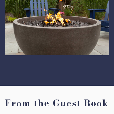
From the Guest Book