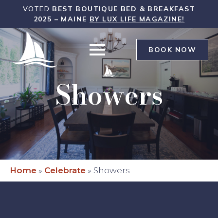
WHITE
VOTED
BEST BOUTIQUE BED & BREAKFAST
SAILS
2025 – MAINE
BY LUX LIFE MAGAZINE!
INN
WAS
BOOK NOW
Showers
Home
»
Celebrate
»
Showers