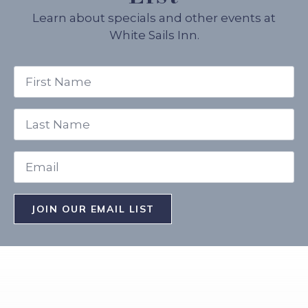
Learn about specials and other events at
White Sails Inn.
First
Name
*
Last
Name
*
Email
*
JOIN OUR EMAIL LIST