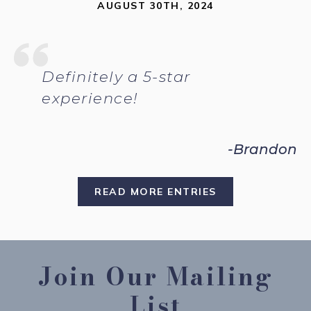
AUGUST 30TH, 2024
Definitely a 5-star
experience!
-Brandon
READ MORE ENTRIES
Join Our Mailing
List