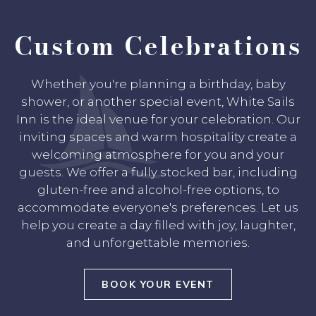
Custom Celebrations
Whether you're planning a birthday, baby
shower, or another special event, White Sails
Inn is the ideal venue for your celebration. Our
inviting spaces and warm hospitality create a
welcoming atmosphere for you and your
guests. We offer a fully stocked bar, including
gluten-free and alcohol-free options, to
accommodate everyone's preferences. Let us
help you create a day filled with joy, laughter,
and unforgettable memories.
BOOK YOUR EVENT