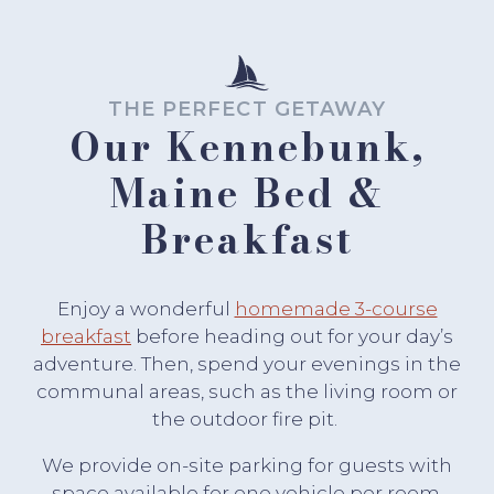
THE PERFECT GETAWAY
Our Kennebunk,
Maine Bed &
Breakfast
Enjoy a wonderful
homemade 3-course
breakfast
before heading out for your day’s
adventure. Then, spend your evenings in the
communal areas, such as the living room or
the outdoor fire pit.
We provide on-site parking for guests with
space available for one vehicle per room.