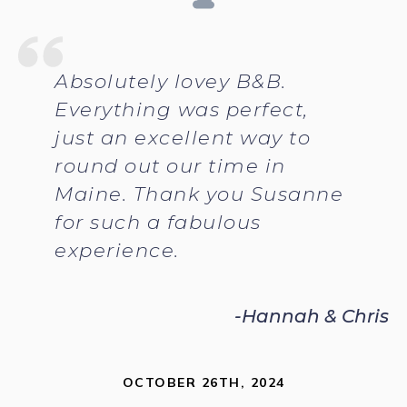
Absolutely lovey B&B.
Everything was perfect,
just an excellent way to
round out our time in
Maine. Thank you Susanne
for such a fabulous
experience.
-Hannah & Chris
OCTOBER 26TH, 2024