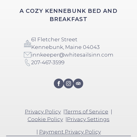
A COZY KENNEBUNK BED AND
BREAKFAST
61 Fletcher Street
Kennebunk, Maine 04043
innkeeper@whitesailsinn.com
207-467-3599
Privacy Policy
Terms of Service
Cookie Policy
Privacy Settings
|
Payment Privacy Policy