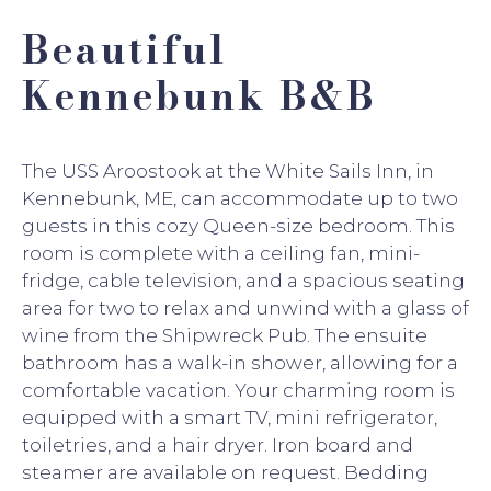
Beautiful
Kennebunk B&B
The USS Aroostook at the White Sails Inn, in
Kennebunk, ME, can accommodate up to two
guests in this cozy Queen-size bedroom. This
room is complete with a ceiling fan, mini-
fridge, cable television, and a spacious seating
area for two to relax and unwind with a glass of
wine from the Shipwreck Pub. The ensuite
bathroom has a walk-in shower, allowing for a
comfortable vacation. Your charming room is
equipped with a smart TV, mini refrigerator,
toiletries, and a hair dryer. Iron board and
steamer are available on request. Bedding