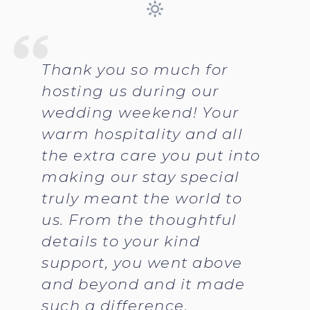
Thank you so much for
hosting us during our
wedding weekend! Your
warm hospitality and all
the extra care you put into
making our stay special
truly meant the world to
us. From the thoughtful
details to your kind
support, you went above
and beyond and it made
such a difference.