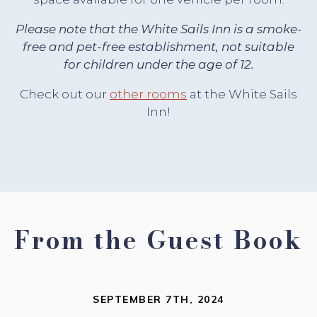
Please note that the White Sails Inn is a smoke-
free and pet-free establishment, not suitable
for children under the age of 12.
Check out our
other rooms
at the White Sails
Inn!
From the Guest Book
SEPTEMBER 7TH, 2024