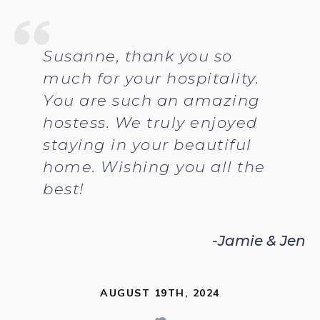
Susanne, thank you so
much for your hospitality.
You are such an amazing
hostess. We truly enjoyed
staying in your beautiful
home. Wishing you all the
best!
-Jamie & Jen
AUGUST 19TH, 2024