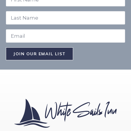
*
Last
Name
*
Email
*
JOIN OUR EMAIL LIST