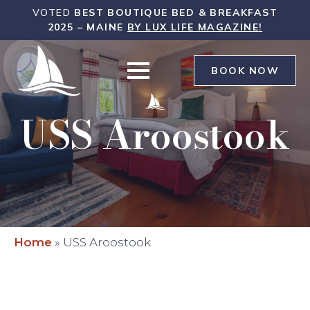
WHITE
VOTED
BEST BOUTIQUE BED & BREAKFAST
SAILS
2025 – MAINE
BY LUX LIFE MAGAZINE!
INN
WAS
BOOK NOW
USS Aroostook
Home
»
USS Aroostook