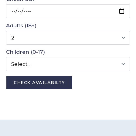
Adults (18+)
Children (0-17)
CHECK AVAILABILTY