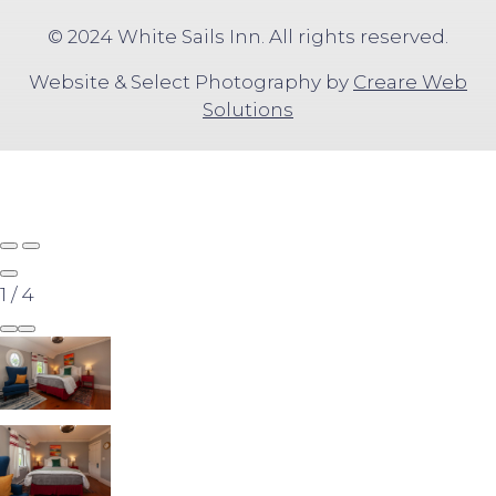
© 2024 White Sails Inn. All rights reserved.
Website & Select Photography by
Creare Web
Solutions
1
/
4