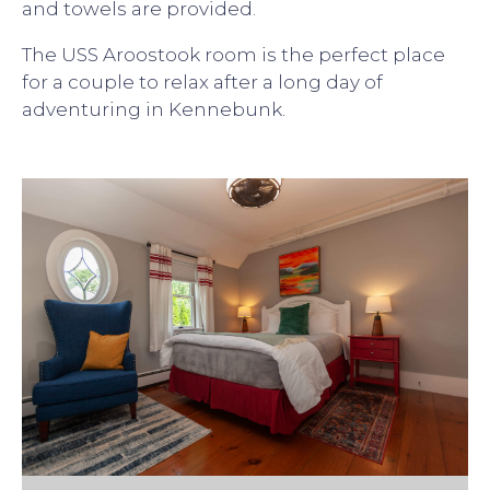
and towels are provided.
The USS Aroostook room is the perfect place
for a couple to relax after a long day of
adventuring in Kennebunk.