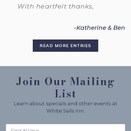
With heartfelt thanks,
-Katherine & Ben
READ MORE ENTRIES
Join Our Mailing
List
Learn about specials and other events at
White Sails Inn.
First
Name