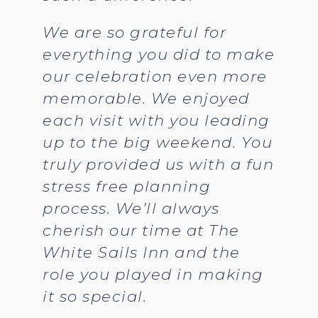
We are so grateful for
everything you did to make
our celebration even more
memorable. We enjoyed
each visit with you leading
up to the big weekend. You
truly provided us with a fun
stress free planning
process. We’ll always
cherish our time at The
White Sails Inn and the
role you played in making
it so special.