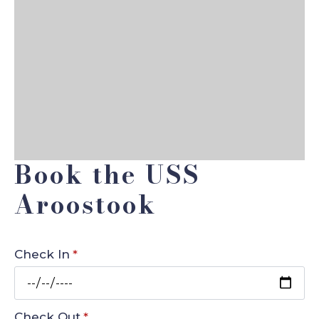
Book the USS
Aroostook
Check In
*
Check Out
*