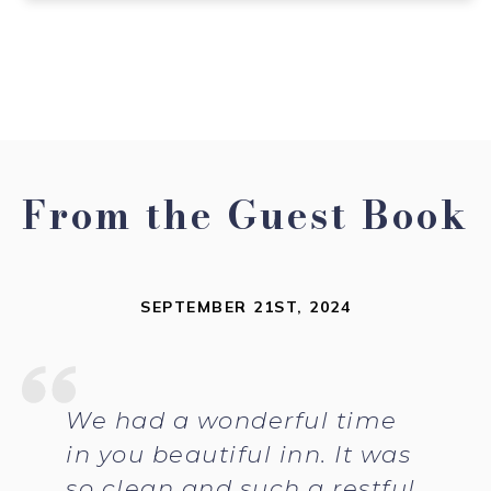
From the Guest Book
SEPTEMBER 21ST, 2024
We had a wonderful time
in you beautiful inn. It was
so clean and such a restful