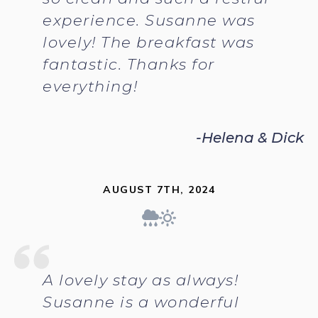
experience. Susanne was
lovely! The breakfast was
fantastic. Thanks for
everything!
-Helena & Dick
AUGUST 7TH, 2024
A lovely stay as always!
Susanne is a wonderful