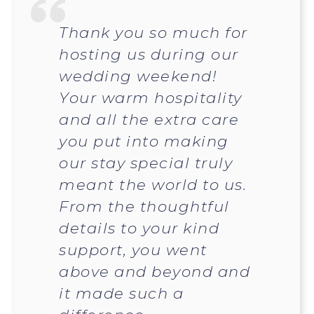
Thank you so much for
hosting us during our
wedding weekend!
Your warm hospitality
and all the extra care
you put into making
our stay special truly
meant the world to us.
From the thoughtful
details to your kind
support, you went
above and beyond and
it made such a