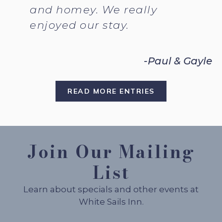
and homey. We really
enjoyed our stay.
-Paul & Gayle
READ MORE ENTRIES
Join Our Mailing
List
Learn about specials and other events at
White Sails Inn.